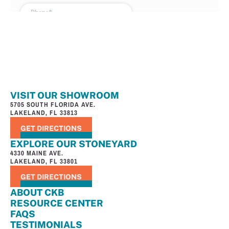
VISIT OUR SHOWROOM
5705 SOUTH FLORIDA AVE.
LAKELAND, FL 33813
GET DIRECTIONS
EXPLORE OUR STONEYARD
4330 MAINE AVE.
LAKELAND, FL 33801
GET DIRECTIONS
ABOUT CKB
RESOURCE CENTER
FAQS
TESTIMONIALS