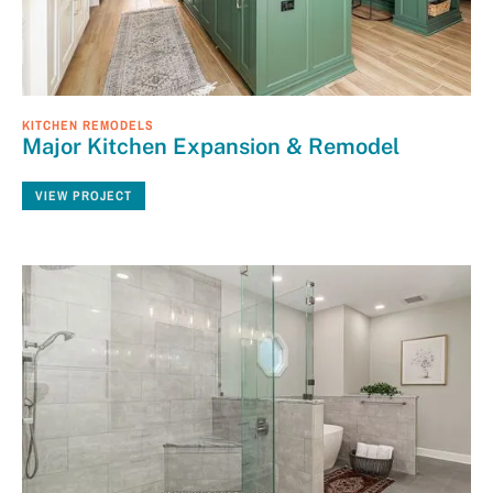
KITCHEN REMODELS
Major Kitchen Expansion & Remodel
VIEW PROJECT