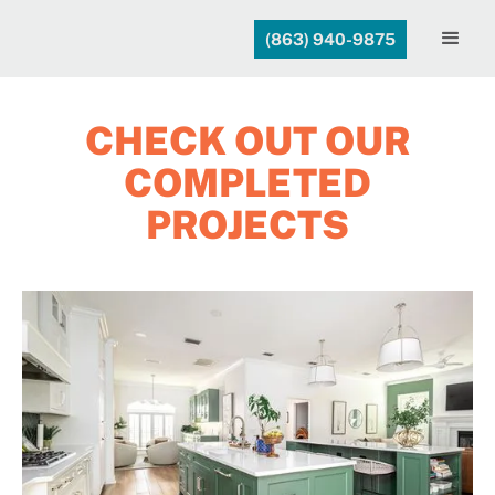
(863) 940-9875
CHECK OUT OUR
COMPLETED
PROJECTS