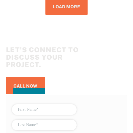
LOAD MORE
LET'S CONNECT TO
DISCUSS YOUR
PROJECT.
CALL NOW