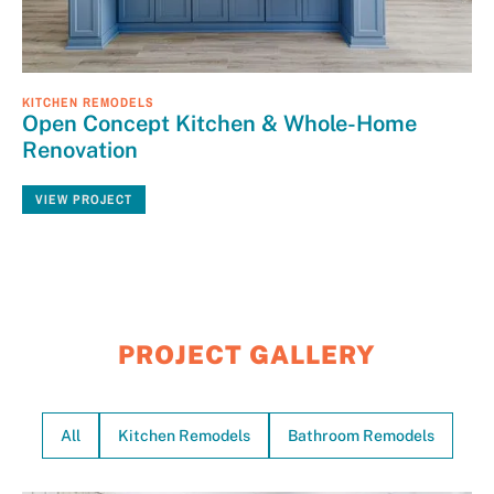
KITCHEN REMODELS
Open Concept Kitchen & Whole-Home
Renovation
VIEW PROJECT
PROJECT GALLERY
All
Kitchen Remodels
Bathroom Remodels