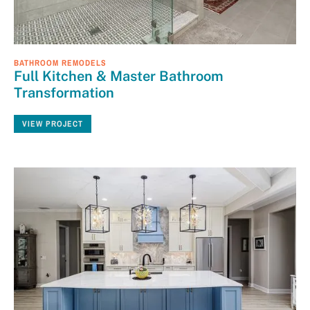
BATHROOM REMODELS
Full Kitchen & Master Bathroom
Transformation
VIEW PROJECT