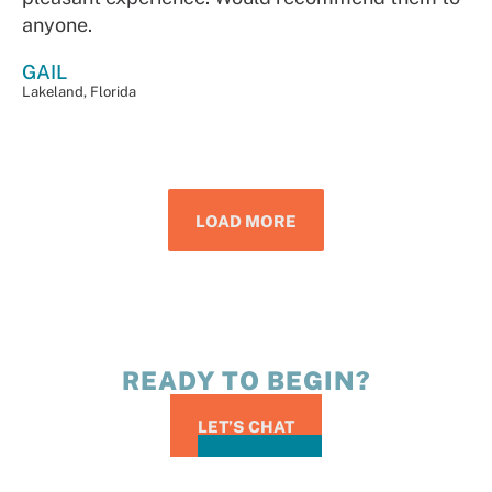
anyone.
GAIL
Lakeland, Florida
LOAD MORE
READY TO BEGIN?
LET’S CHAT