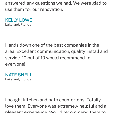
answered any questions we had. We were glad to
use them for our renovation.
KELLY LOWE
Lakeland, Florida
Hands down one of the best companies in the
area. Excellent communication, quality install and
service. 10 out of 10 would recommend to
everyone!
NATE SNELL
Lakeland, Florida
I bought kitchen and bath countertops. Totally
love them. Everyone was extremely helpful and a
pleasant experience. Would recommend them to