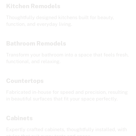
Kitchen Remodels
Thoughtfully designed kitchens built for beauty,
function, and everyday living.
Bathroom Remodels
Transform your bathroom into a space that feels fresh,
functional, and relaxing.
Countertops
Fabricated in-house for speed and precision, resulting
in beautiful surfaces that fit your space perfectly.
Cabinets
Expertly crafted cabinets, thoughtfully installed, with