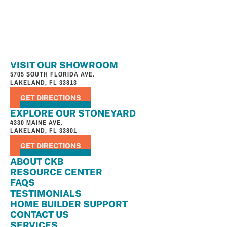
VISIT OUR SHOWROOM
5705 SOUTH FLORIDA AVE.
LAKELAND, FL 33813
GET DIRECTIONS
EXPLORE OUR STONEYARD
4330 MAINE AVE.
LAKELAND, FL 33801
GET DIRECTIONS
ABOUT CKB
RESOURCE CENTER
FAQS
TESTIMONIALS
HOME BUILDER SUPPORT
CONTACT US
SERVICES