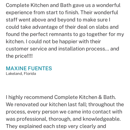
Complete Kitchen and Bath gave us a wonderful
experience from start to finish. Their wonderful
staff went above and beyond to make sure I
could take advantage of their deal on slabs and
found the perfect remnants to go together for my
kitchen. I could not be happier with their
customer service and installation process... and
the price!!!!
MAXINE FUENTES
Lakeland, Florida
I highly recommend Complete Kitchen & Bath.
We renovated our kitchen last fall; throughout the
process, every person we came into contact with
was professional, thorough, and knowledgeable.
They explained each step very clearly and