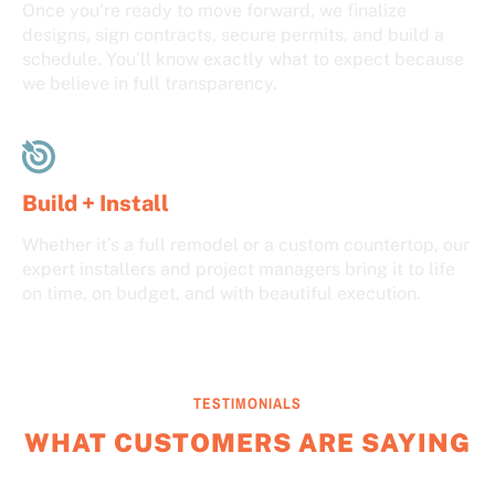
Once you’re ready to move forward, we finalize
designs, sign contracts, secure permits, and build a
schedule. You’ll know exactly what to expect because
we believe in full transparency.
Build + Install
Whether it’s a full remodel or a custom countertop, our
expert installers and project managers bring it to life
on time, on budget, and with beautiful execution.
TESTIMONIALS
WHAT CUSTOMERS ARE SAYING