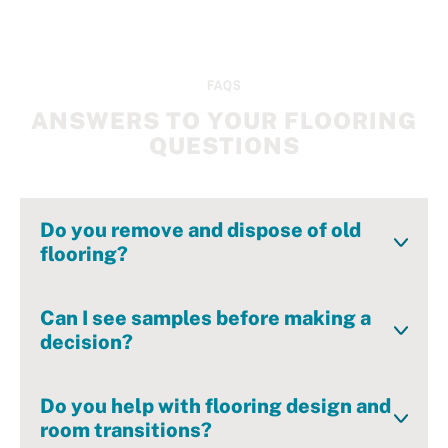
FAQS
ANSWERS TO YOUR FLOORING
QUESTIONS
Do you remove and dispose of old
flooring?
Yes—we handle tear-out and disposal as part of
the installation process.
Can I see samples before making a
decision?
Absolutely. Our showroom is full of curated
samples you can see and feel in person – guided
Do you help with flooring design and
by our complimentary in-house designer.
room transitions?