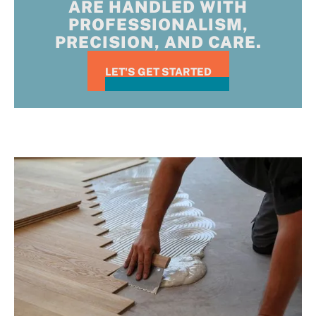
ARE HANDLED WITH
PROFESSIONALISM,
PRECISION, AND CARE.
LET'S GET STARTED