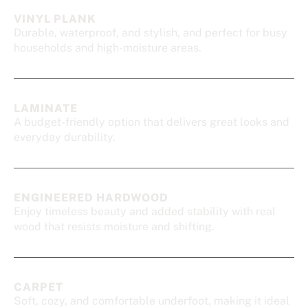
VINYL PLANK
Durable, waterproof, and stylish, and perfect for busy
households and high-moisture areas.
LAMINATE
A budget-friendly option that delivers great looks and
everyday durability.
ENGINEERED HARDWOOD
Enjoy timeless beauty and added stability with real
wood that resists moisture and shifting.
CARPET
Soft, cozy, and comfortable underfoot, making it ideal