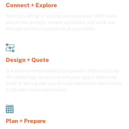
Connect + Explore
Start by calling or visiting our showroom. We’ll learn
about your project, answer questions, and walk you
through options in person or at your home.
Design + Quote
Our team creates detailed proposals, often including
3D renderings, so you can see your space before we
build it. We’ll guide you through selections and ensure
it fits your vision and budget.
Plan + Prepare