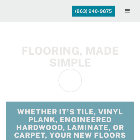
(863) 940-9875
FLOORING, MADE
SIMPLE
WHETHER IT’S TILE, VINYL
PLANK, ENGINEERED
HARDWOOD, LAMINATE, OR
CARPET, YOUR NEW FLOORS