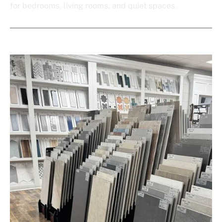
for bedrooms, living rooms, and quiet spaces.