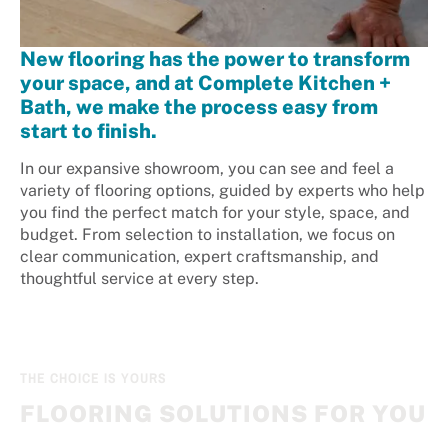
New flooring has the power to transform
your space, and at Complete Kitchen +
Bath, we make the process easy from
start to finish.
In our expansive showroom, you can see and feel a
variety of flooring options, guided by experts who help
you find the perfect match for your style, space, and
budget. From selection to installation, we focus on
clear communication, expert craftsmanship, and
thoughtful service at every step.
THE CHOICE IS YOURS
FLOORING SOLUTIONS FOR YOU