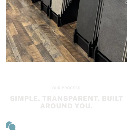
OUR PROCESS
SIMPLE. TRANSPARENT. BUILT
AROUND YOU.