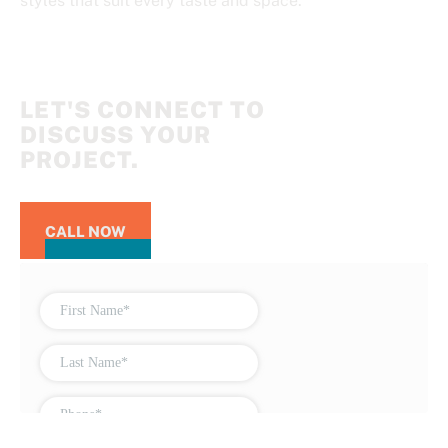
styles that suit every taste and space.
LET'S CONNECT TO
DISCUSS YOUR
PROJECT.
CALL NOW