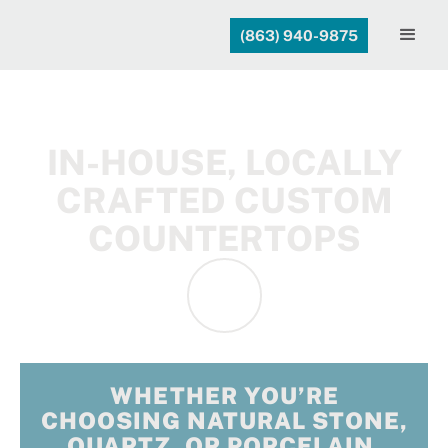
(863) 940-9875
IN-HOUSE, LOCALLY
CRAFTED CUSTOM
COUNTERTOPS
WHETHER YOU’RE
CHOOSING NATURAL STONE,
QUARTZ, OR PORCELAIN,