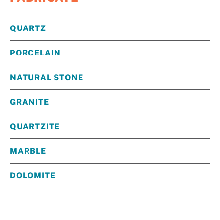
QUARTZ
PORCELAIN
NATURAL STONE
GRANITE
QUARTZITE
MARBLE
DOLOMITE