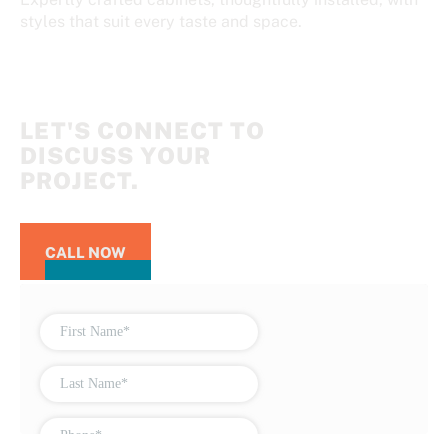
styles that suit every taste and space.
LET'S CONNECT TO
DISCUSS YOUR
PROJECT.
CALL NOW