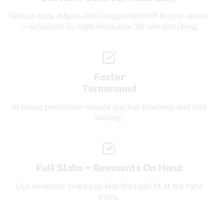
Unique cuts, edges, and designs tailored to your space
—enhanced by high-resolution 3D vein matching.
Faster
Turnaround
In-house production equals quicker timelines and less
waiting.
Full Slabs + Remnants On Hand
Live inventory helps you find the right fit at the right
price.