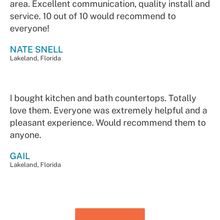
area. Excellent communication, quality install and
service. 10 out of 10 would recommend to
everyone!
NATE SNELL
Lakeland, Florida
I bought kitchen and bath countertops. Totally
love them. Everyone was extremely helpful and a
pleasant experience. Would recommend them to
anyone.
GAIL
Lakeland, Florida