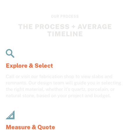
OUR PROCESS
THE PROCESS + AVERAGE
TIMELINE
Explore & Select
Call or visit our fabrication shop to view slabs and
remnants. Our design team will guide you in selecting
the right material, whether it's quartz, porcelain, or
natural stone, based on your project and budget.
Measure & Quote