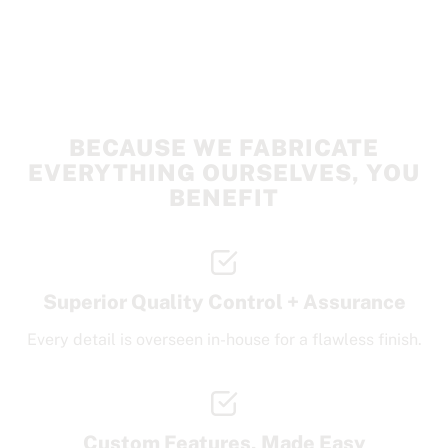
BECAUSE WE FABRICATE
EVERYTHING OURSELVES, YOU
BENEFIT
Superior Quality Control + Assurance
Every detail is overseen in-house for a flawless finish.
Custom Features, Made Easy