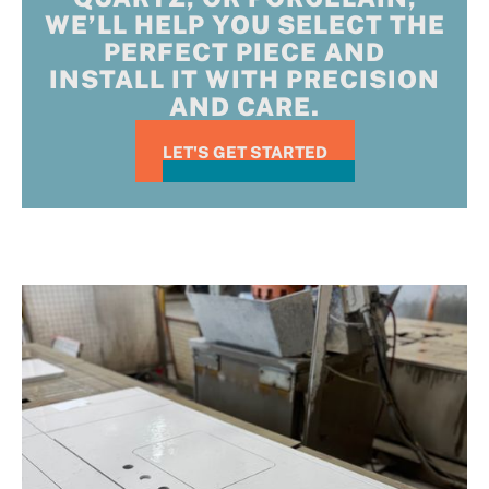
WE’LL HELP YOU SELECT THE
PERFECT PIECE AND
INSTALL IT WITH PRECISION
AND CARE.
LET'S GET STARTED