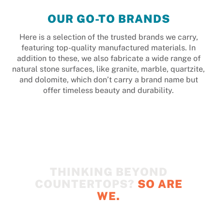
OUR GO-TO BRANDS
Here is a selection of the trusted brands we carry,
featuring top-quality manufactured materials. In
addition to these, we also fabricate a wide range of
natural stone surfaces, like granite, marble, quartzite,
and dolomite, which don’t carry a brand name but
offer timeless beauty and durability.
THINKING BEYOND
COUNTERTOPS?
SO ARE
WE.