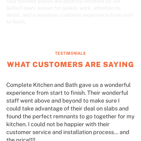
Your finished pieces are expertly installed by our
skilled team, known for quality work, attention to
detail, and a seamless customer experience from start
to finish.
TESTIMONIALS
WHAT CUSTOMERS ARE SAYING
Complete Kitchen and Bath gave us a wonderful
experience from start to finish. Their wonderful
staff went above and beyond to make sure I
could take advantage of their deal on slabs and
found the perfect remnants to go together for my
kitchen. I could not be happier with their
customer service and installation process... and
the price!!!!