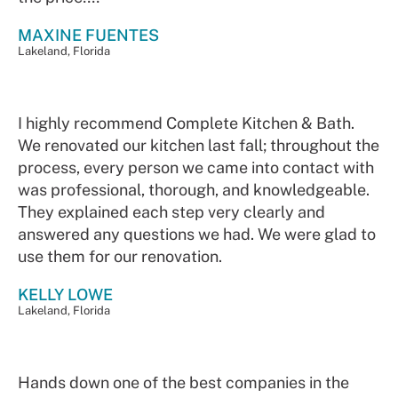
MAXINE FUENTES
Lakeland, Florida
I highly recommend Complete Kitchen & Bath.
We renovated our kitchen last fall; throughout the
process, every person we came into contact with
was professional, thorough, and knowledgeable.
They explained each step very clearly and
answered any questions we had. We were glad to
use them for our renovation.
KELLY LOWE
Lakeland, Florida
Hands down one of the best companies in the