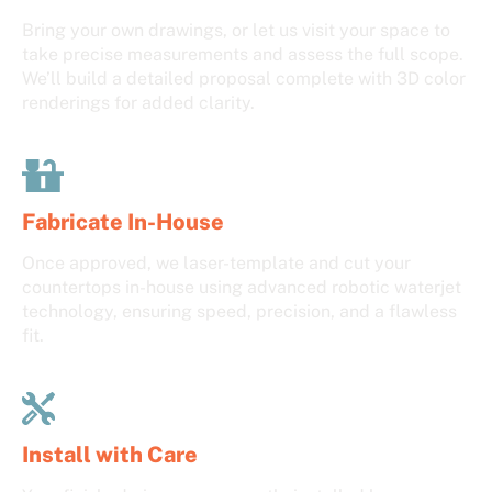
Bring your own drawings, or let us visit your space to
take precise measurements and assess the full scope.
We’ll build a detailed proposal complete with 3D color
renderings for added clarity.
Fabricate In-House
Once approved, we laser-template and cut your
countertops in-house using advanced robotic waterjet
technology, ensuring speed, precision, and a flawless
fit.
Install with Care