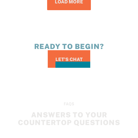
LOAD MORE
READY TO BEGIN?
LET’S CHAT
FAQS
ANSWERS TO YOUR
COUNTERTOP QUESTIONS