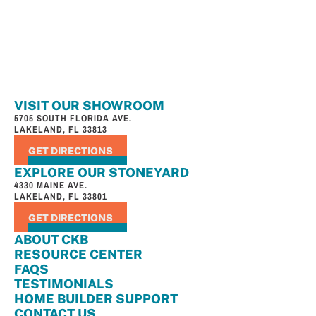
VISIT OUR SHOWROOM
5705 SOUTH FLORIDA AVE.
LAKELAND, FL 33813
GET DIRECTIONS
EXPLORE OUR STONEYARD
4330 MAINE AVE.
LAKELAND, FL 33801
GET DIRECTIONS
ABOUT CKB
RESOURCE CENTER
FAQS
TESTIMONIALS
HOME BUILDER SUPPORT
CONTACT US