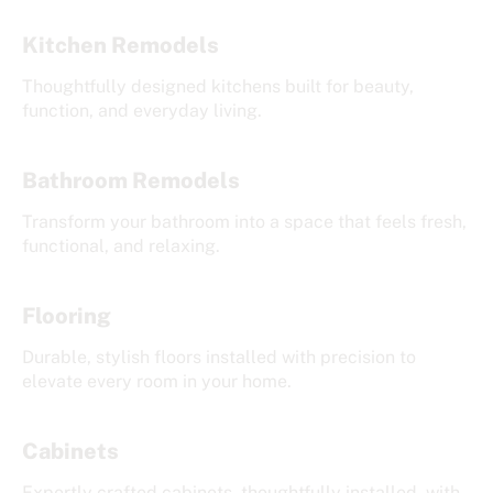
Kitchen Remodels
Thoughtfully designed kitchens built for beauty,
function, and everyday living.
Bathroom Remodels
Transform your bathroom into a space that feels fresh,
functional, and relaxing.
Flooring
Durable, stylish floors installed with precision to
elevate every room in your home.
Cabinets
Expertly crafted cabinets, thoughtfully installed, with