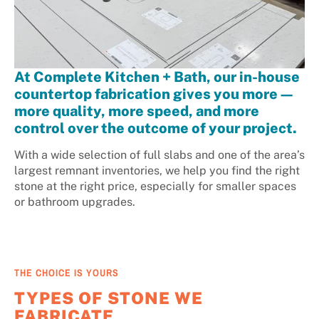
At Complete Kitchen + Bath, our in-house
countertop fabrication gives you more—
more quality, more speed, and more
control over the outcome of your project.
With a wide selection of full slabs and one of the area’s
largest remnant inventories, we help you find the right
stone at the right price, especially for smaller spaces
or bathroom upgrades.
THE CHOICE IS YOURS
TYPES OF STONE WE
FABRICATE