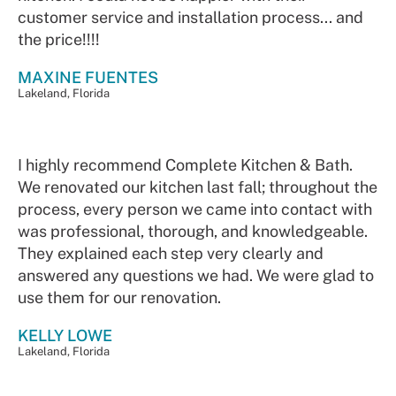
customer service and installation process... and
the price!!!!
MAXINE FUENTES
Lakeland, Florida
I highly recommend Complete Kitchen & Bath.
We renovated our kitchen last fall; throughout the
process, every person we came into contact with
was professional, thorough, and knowledgeable.
They explained each step very clearly and
answered any questions we had. We were glad to
use them for our renovation.
KELLY LOWE
Lakeland, Florida