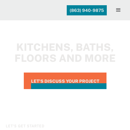
(863) 940-9875
KITCHENS, BATHS,
FLOORS AND MORE
LET'S DISCUSS YOUR PROJECT
LET'S GET STARTED