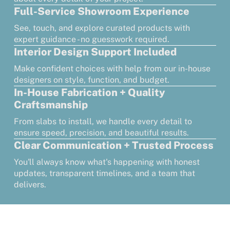
Full-Service Showroom Experience
See, touch, and explore curated products with
expert guidance - no guesswork required.
Interior Design Support Included
Make confident choices with help from our in-house
designers on style, function, and budget.
In-House Fabrication + Quality
Craftsmanship
From slabs to install, we handle every detail to
ensure speed, precision, and beautiful results.
Clear Communication + Trusted Process
You'll always know what's happening with honest
updates, transparent timelines, and a team that
delivers.