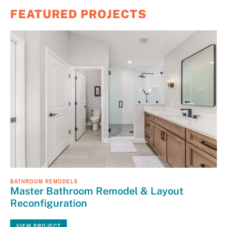
FEATURED PROJECTS
BATHROOM REMODELS
Master Bathroom Remodel & Layout
Reconfiguration
VIEW PROJECT