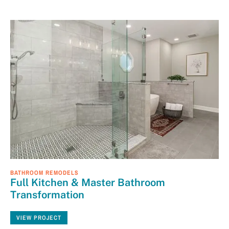
BATHROOM REMODELS
Full Kitchen & Master Bathroom
Transformation
VIEW PROJECT