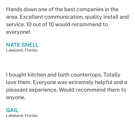
Hands down one of the best companies in the
area. Excellent communication, quality install and
service. 10 out of 10 would recommend to
everyone!
NATE SNELL
Lakeland, Florida
I bought kitchen and bath countertops. Totally
love them. Everyone was extremely helpful and a
pleasant experience. Would recommend them to
anyone.
GAIL
Lakeland, Florida