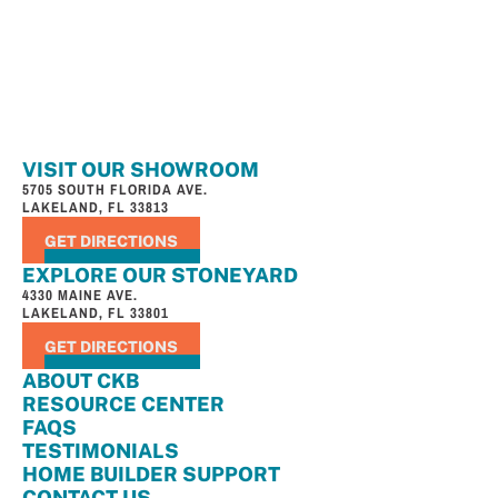
VISIT OUR SHOWROOM
5705 SOUTH FLORIDA AVE.
LAKELAND, FL 33813
GET DIRECTIONS
EXPLORE OUR STONEYARD
4330 MAINE AVE.
LAKELAND, FL 33801
GET DIRECTIONS
ABOUT CKB
RESOURCE CENTER
FAQS
TESTIMONIALS
HOME BUILDER SUPPORT
CONTACT US