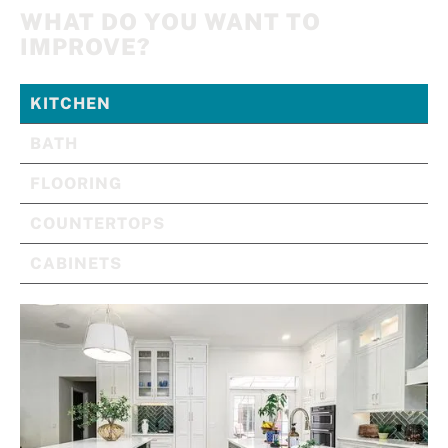
WHAT DO YOU WANT TO
IMPROVE?
KITCHEN
BATH
FLOORING
COUNTERTOPS
CABINETS