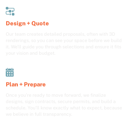
Design + Quote
Our team creates detailed proposals, often with 3D
renderings, so you can see your space before we build
it. We’ll guide you through selections and ensure it fits
your vision and budget.
Plan + Prepare
Once you’re ready to move forward, we finalize
designs, sign contracts, secure permits, and build a
schedule. You’ll know exactly what to expect, because
we believe in full transparency.