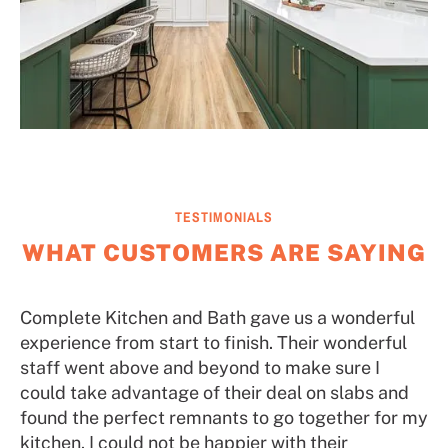
TESTIMONIALS
WHAT CUSTOMERS ARE SAYING
Complete Kitchen and Bath gave us a wonderful
experience from start to finish. Their wonderful
staff went above and beyond to make sure I
could take advantage of their deal on slabs and
found the perfect remnants to go together for my
kitchen. I could not be happier with their