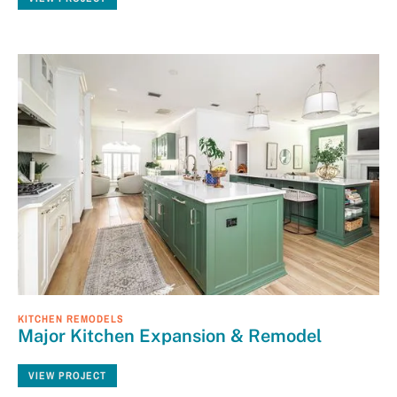
KITCHEN REMODELS
Major Kitchen Expansion & Remodel
VIEW PROJECT