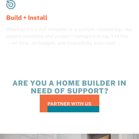
Build + Install
Whether it’s a full remodel or a custom countertop, our
expert installers and project managers bring it to life
—on time, on budget, and beautifully executed.
ARE YOU A HOME BUILDER IN
NEED OF SUPPORT?
PARTNER WITH US