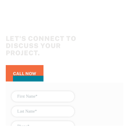
LET'S CONNECT TO
DISCUSS YOUR
PROJECT.
CALL NOW