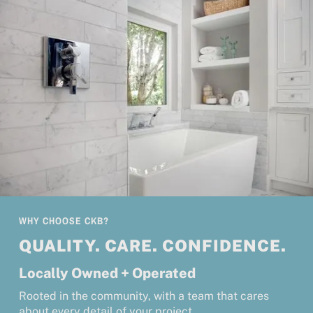
WHY CHOOSE CKB?
QUALITY. CARE. CONFIDENCE.
Locally Owned + Operated
Rooted in the community, with a team that cares
about every detail of your project.