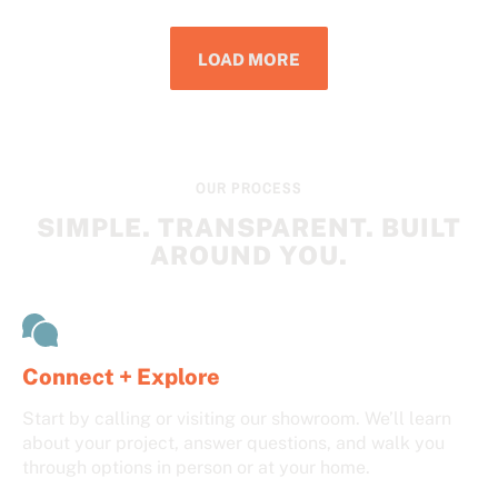
LOAD MORE
OUR PROCESS
SIMPLE. TRANSPARENT. BUILT
AROUND YOU.
Connect + Explore
Start by calling or visiting our showroom. We’ll learn
about your project, answer questions, and walk you
through options in person or at your home.