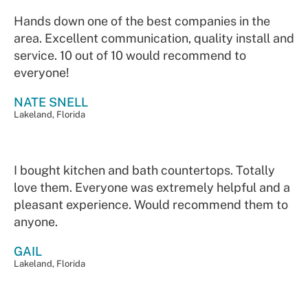
Hands down one of the best companies in the
area. Excellent communication, quality install and
service. 10 out of 10 would recommend to
everyone!
NATE SNELL
Lakeland, Florida
I bought kitchen and bath countertops. Totally
love them. Everyone was extremely helpful and a
pleasant experience. Would recommend them to
anyone.
GAIL
Lakeland, Florida