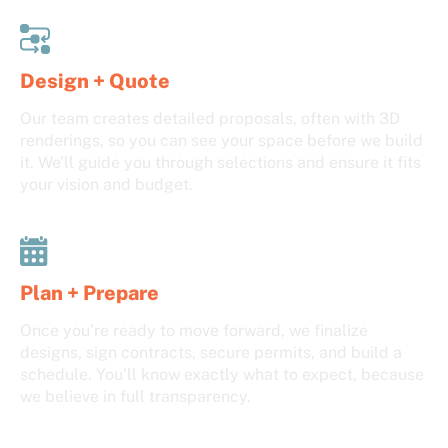
Design + Quote
Our team creates detailed proposals, often with 3D
renderings, so you can see your space before we build
it. We’ll guide you through selections and ensure it fits
your vision and budget.
Plan + Prepare
Once you’re ready to move forward, we finalize
designs, sign contracts, secure permits, and build a
schedule. You’ll know exactly what to expect, because
we believe in full transparency.