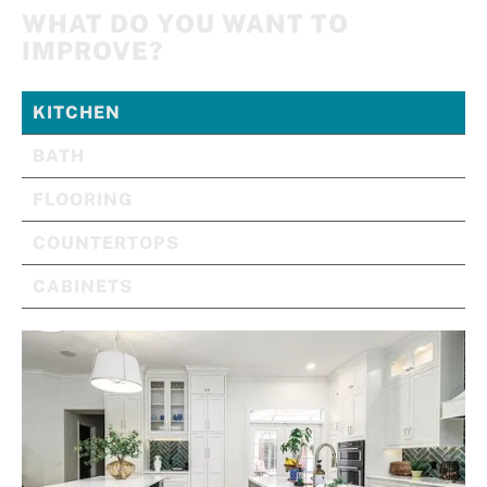
WHAT DO YOU WANT TO
IMPROVE?
KITCHEN
BATH
FLOORING
COUNTERTOPS
CABINETS