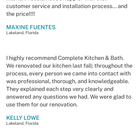
customer service and installation process... and
the price!!!!
MAXINE FUENTES
Lakeland, Florida
I highly recommend Complete Kitchen & Bath.
We renovated our kitchen last fall; throughout the
process, every person we came into contact with
was professional, thorough, and knowledgeable.
They explained each step very clearly and
answered any questions we had. We were glad to
use them for our renovation.
KELLY LOWE
Lakeland, Florida