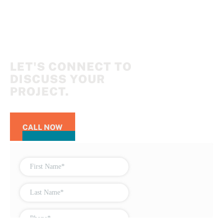
LET'S CONNECT TO
DISCUSS YOUR
PROJECT.
CALL NOW