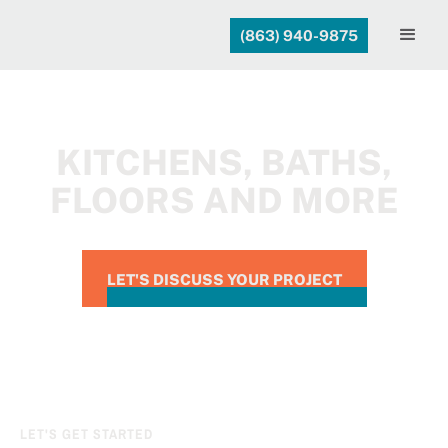
(863) 940-9875
KITCHENS, BATHS,
FLOORS AND MORE
LET'S DISCUSS YOUR PROJECT
LET'S GET STARTED