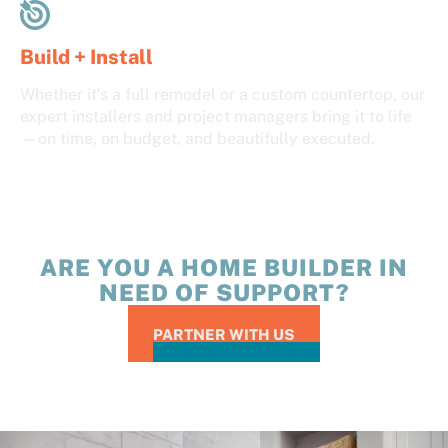
Build + Install
Whether it’s a full remodel or a custom countertop, our
expert installers and project managers bring it to life
—on time, on budget, and beautifully executed.
ARE YOU A HOME BUILDER IN
NEED OF SUPPORT?
PARTNER WITH US