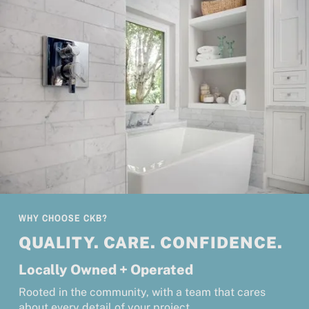
WHY CHOOSE CKB?
QUALITY. CARE. CONFIDENCE.
Locally Owned + Operated
Rooted in the community, with a team that cares
about every detail of your project.