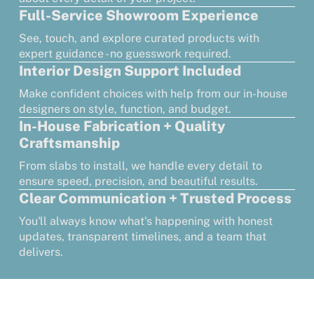
Full-Service Showroom Experience
See, touch, and explore curated products with
expert guidance - no guesswork required.
Interior Design Support Included
Make confident choices with help from our in-house
designers on style, function, and budget.
In-House Fabrication + Quality
Craftsmanship
From slabs to install, we handle every detail to
ensure speed, precision, and beautiful results.
Clear Communication + Trusted Process
You'll always know what's happening with honest
updates, transparent timelines, and a team that
delivers.