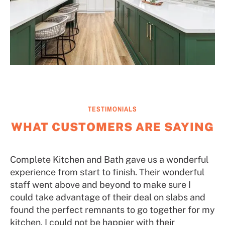
TESTIMONIALS
WHAT CUSTOMERS ARE SAYING
Complete Kitchen and Bath gave us a wonderful
experience from start to finish. Their wonderful
staff went above and beyond to make sure I
could take advantage of their deal on slabs and
found the perfect remnants to go together for my
kitchen. I could not be happier with their