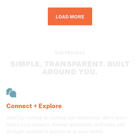
LOAD MORE
OUR PROCESS
SIMPLE. TRANSPARENT. BUILT
AROUND YOU.
Connect + Explore
Start by calling or visiting our showroom. We’ll learn
about your project, answer questions, and walk you
through options in person or at your home.