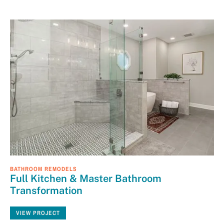
BATHROOM REMODELS
Full Kitchen & Master Bathroom
Transformation
VIEW PROJECT