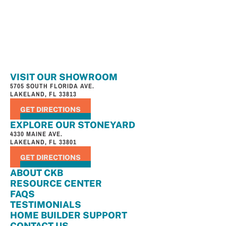
VISIT OUR SHOWROOM
5705 SOUTH FLORIDA AVE.
LAKELAND, FL 33813
GET DIRECTIONS
EXPLORE OUR STONEYARD
4330 MAINE AVE.
LAKELAND, FL 33801
GET DIRECTIONS
ABOUT CKB
RESOURCE CENTER
FAQS
TESTIMONIALS
HOME BUILDER SUPPORT
CONTACT US