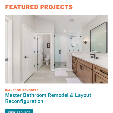
FEATURED PROJECTS
BATHROOM REMODELS
Master Bathroom Remodel & Layout
Reconfiguration
VIEW PROJECT