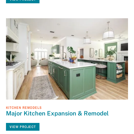
KITCHEN REMODELS
Major Kitchen Expansion & Remodel
VIEW PROJECT