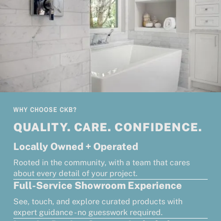
WHY CHOOSE CKB?
QUALITY. CARE. CONFIDENCE.
Locally Owned + Operated
Rooted in the community, with a team that cares
about every detail of your project.
Full-Service Showroom Experience
See, touch, and explore curated products with
expert guidance - no guesswork required.