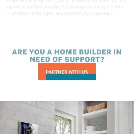
Whether it’s a full remodel or a custom countertop, our
expert installers and project managers bring it to life
—on time, on budget, and beautifully executed.
ARE YOU A HOME BUILDER IN
NEED OF SUPPORT?
PARTNER WITH US