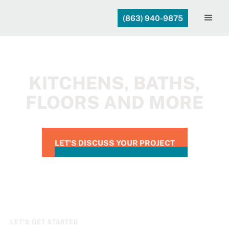
(863) 940-9875
KITCHENS, BATHS,
FLOORS AND MORE
LET'S DISCUSS YOUR PROJECT
LET'S GET STARTED