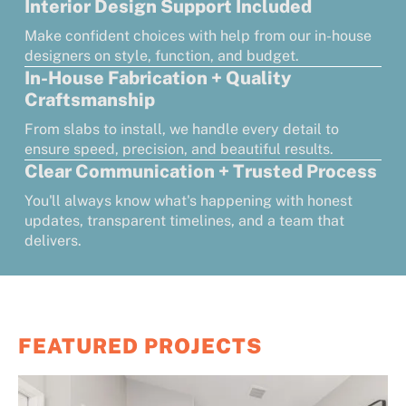
Interior Design Support Included
Make confident choices with help from our in-house
designers on style, function, and budget.
In-House Fabrication + Quality
Craftsmanship
From slabs to install, we handle every detail to
ensure speed, precision, and beautiful results.
Clear Communication + Trusted Process
You'll always know what's happening with honest
updates, transparent timelines, and a team that
delivers.
FEATURED PROJECTS