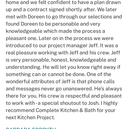
home and we felt confident to have a plan drawn
up and a contract signed shortly after. We later
met with Doreen to go through our selections and
found Doreen to be personable and very
knowledgeable which made the process a
pleasant one. Later on in the process we were
introduced to our project manager Jeff. It was a
real pleasure working with Jeff and his crew. Jeff
is very personable, honest, knowledgeable and
understanding. He will let you know right away if
something can or cannot be done. One of the
wonderful attributes of Jeff is that phone calls
and messages never go unanswered. He’s always
there for you. His crew is respectful and pleasant
to work with - a special shoutout to Josh. I highly
recommend Complete Kitchen & Bath for your
next Kitchen Project.