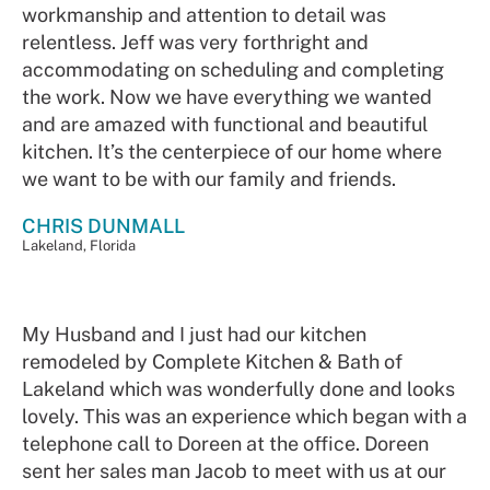
workmanship and attention to detail was
relentless. Jeff was very forthright and
accommodating on scheduling and completing
the work. Now we have everything we wanted
and are amazed with functional and beautiful
kitchen. It’s the centerpiece of our home where
we want to be with our family and friends.
CHRIS DUNMALL
Lakeland, Florida
My Husband and I just had our kitchen
remodeled by Complete Kitchen & Bath of
Lakeland which was wonderfully done and looks
lovely. This was an experience which began with a
telephone call to Doreen at the office. Doreen
sent her sales man Jacob to meet with us at our