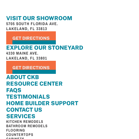
VISIT OUR SHOWROOM
5705 SOUTH FLORIDA AVE.
LAKELAND, FL 33813
GET DIRECTIONS
EXPLORE OUR STONEYARD
4330 MAINE AVE.
LAKELAND, FL 33801
GET DIRECTIONS
ABOUT CKB
RESOURCE CENTER
FAQS
TESTIMONIALS
HOME BUILDER SUPPORT
CONTACT US
SERVICES
KITCHEN REMODELS
BATHROOM REMODELS
FLOORING
COUNTERTOPS
CABINETS