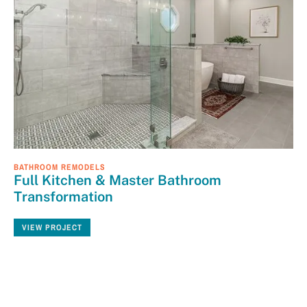
BATHROOM REMODELS
Full Kitchen & Master Bathroom
Transformation
VIEW PROJECT