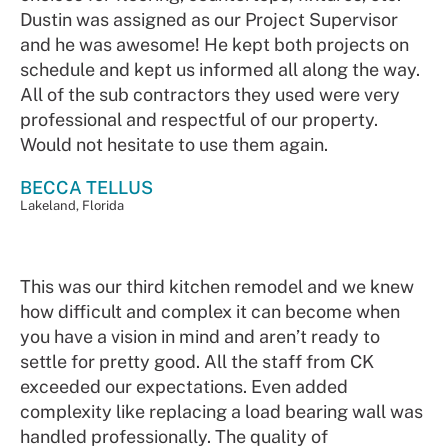
Dustin was assigned as our Project Supervisor
and he was awesome! He kept both projects on
schedule and kept us informed all along the way.
All of the sub contractors they used were very
professional and respectful of our property.
Would not hesitate to use them again.
BECCA TELLUS
Lakeland, Florida
This was our third kitchen remodel and we knew
how difficult and complex it can become when
you have a vision in mind and aren’t ready to
settle for pretty good. All the staff from CK
exceeded our expectations. Even added
complexity like replacing a load bearing wall was
handled professionally. The quality of