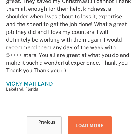
great. They saved my Christmas!!! I cannot Thank
them all enough for their help, kindness, a
shoulder when I was about to loss it, expertise
and the speed to get the job done! What a great
job they did and I love my counters. I will
definitely be working with them again. I would
recommend them any day of the week with
5++++ stars. You all are great at what you do and
make it such a wonderful experience. Thank you
Thank you Thank you :-)
VICKY MAITLAND
Lakeland, Florida
Previous
LOAD MORE