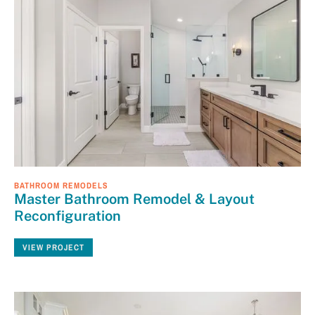
BATHROOM REMODELS
Master Bathroom Remodel & Layout
Reconfiguration
VIEW PROJECT