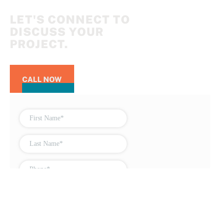
LET'S CONNECT TO
DISCUSS YOUR
PROJECT.
CALL NOW