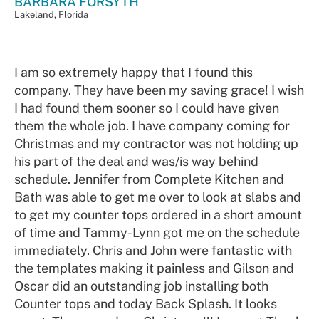
BARBARA FORSYTH
Lakeland, Florida
I am so extremely happy that I found this
company. They have been my saving grace! I wish
I had found them sooner so I could have given
them the whole job. I have company coming for
Christmas and my contractor was not holding up
his part of the deal and was/is way behind
schedule. Jennifer from Complete Kitchen and
Bath was able to get me over to look at slabs and
to get my counter tops ordered in a short amount
of time and Tammy-Lynn got me on the schedule
immediately. Chris and John were fantastic with
the templates making it painless and Gilson and
Oscar did an outstanding job installing both
Counter tops and today Back Splash. It looks