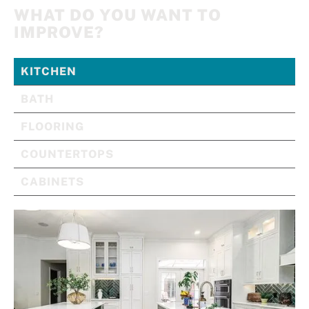
WHAT DO YOU WANT TO
IMPROVE?
KITCHEN
BATH
FLOORING
COUNTERTOPS
CABINETS