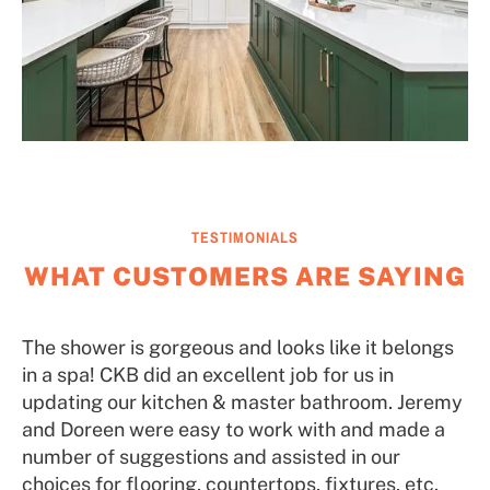
TESTIMONIALS
WHAT CUSTOMERS ARE SAYING
The shower is gorgeous and looks like it belongs
in a spa! CKB did an excellent job for us in
updating our kitchen & master bathroom. Jeremy
and Doreen were easy to work with and made a
number of suggestions and assisted in our
choices for flooring, countertops, fixtures, etc.