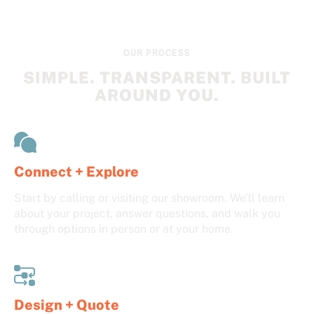
OUR PROCESS
SIMPLE. TRANSPARENT. BUILT
AROUND YOU.
Connect + Explore
Start by calling or visiting our showroom. We’ll learn
about your project, answer questions, and walk you
through options in person or at your home.
Design + Quote