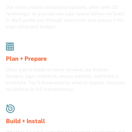
Our team creates detailed proposals, often with 3D
renderings, so you can see your space before we build
it. We’ll guide you through selections and ensure it fits
your vision and budget.
Plan + Prepare
Once you’re ready to move forward, we finalize
designs, sign contracts, secure permits, and build a
schedule. You’ll know exactly what to expect, because
we believe in full transparency.
Build + Install