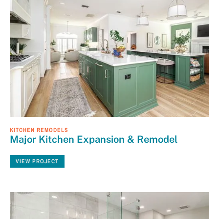
KITCHEN REMODELS
Major Kitchen Expansion & Remodel
VIEW PROJECT