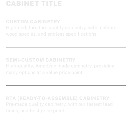
CABINET TITLE
CUSTOM CABINETRY
High-end, furniture quality cabinetry, with multiple
wood species, and endless specifications.
SEMI-CUSTOM CABINETRY
High-quality, American made cabinetry, providing
many options at a value price point.
RTA (READY-TO-ASSEMBLE) CABINETRY
Pre-made quality cabinetry, with our fastest lead
times, and best price point.