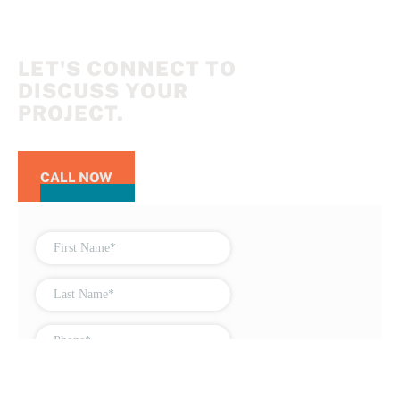
LET'S CONNECT TO
DISCUSS YOUR
PROJECT.
CALL NOW