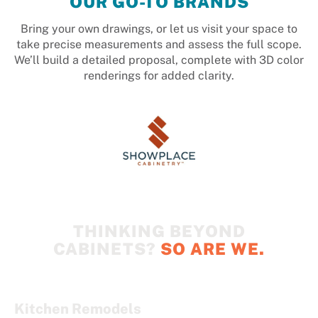
OUR GO-TO BRANDS
Bring your own drawings, or let us visit your space to
take precise measurements and assess the full scope.
We’ll build a detailed proposal, complete with 3D color
renderings for added clarity.
THINKING BEYOND
CABINETS?
SO ARE WE.
Kitchen Remodels