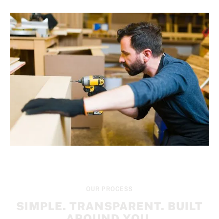
OUR PROCESS
SIMPLE. TRANSPARENT. BUILT
AROUND YOU.