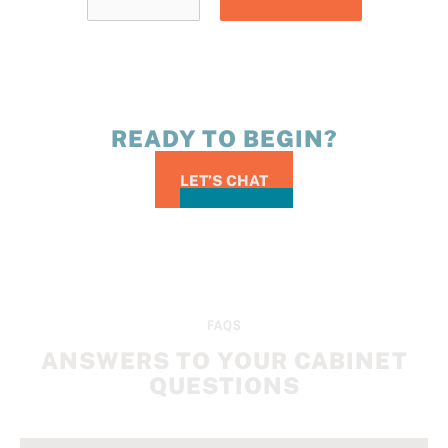
READY TO BEGIN?
LET’S CHAT
FAQS
ANSWERS TO YOUR CABINET
QUESTIONS