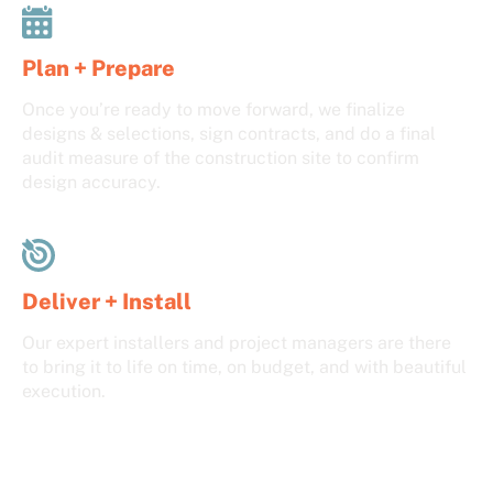
Plan + Prepare
Once you’re ready to move forward, we finalize
designs & selections, sign contracts, and do a final
audit measure of the construction site to confirm
design accuracy.
Deliver + Install
Our expert installers and project managers are there
to bring it to life on time, on budget, and with beautiful
execution.