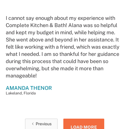
I cannot say enough about my experience with
Complete Kitchen & Bath! Alana was so helpful
and kept my budget in mind, while helping me.
She went above and beyond in her assistance. It
felt like working with a friend, which was exactly
what I needed. I am so thankful for her guidance
during this process that could have been so
overwhelming, but she made it more than
manageable!
AMANDA THENOR
Lakeland, Florida
Previous
LOAD MORE