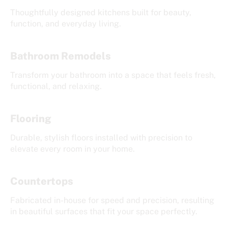
Thoughtfully designed kitchens built for beauty,
function, and everyday living.
Bathroom Remodels
Transform your bathroom into a space that feels fresh,
functional, and relaxing.
Flooring
Durable, stylish floors installed with precision to
elevate every room in your home.
Countertops
Fabricated in-house for speed and precision, resulting
in beautiful surfaces that fit your space perfectly.