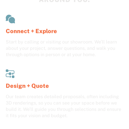
Connect + Explore
Start by calling or visiting our showroom. We’ll learn
about your project, answer questions, and walk you
through options in person or at your home.
Design + Quote
Our team creates detailed proposals, often including
3D renderings, so you can see your space before we
build it. We’ll guide you through selections and ensure
it fits your vision and budget.