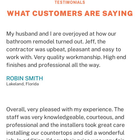
TESTIMONIALS
WHAT CUSTOMERS ARE SAYING
My husband and I are overjoyed at how our
bathroom remodel turned out. Jeff, the
contractor was upbeat, pleasant and easy to
work with. Very quality workmanship. High end
finishes and professional all the way.
ROBIN SMITH
Lakeland, Florida
Overall, very pleased with my experience. The
staff was very knowledgeable, courteous, and
professional and the installers took great care
installing our countertops and did a wonderful