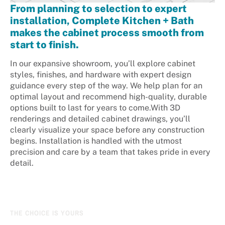
From planning to selection to expert
installation, Complete Kitchen + Bath
makes the cabinet process smooth from
start to finish.
In our expansive showroom, you’ll explore cabinet
styles, finishes, and hardware with expert design
guidance every step of the way. We help plan for an
optimal layout and recommend high-quality, durable
options built to last for years to come.With 3D
renderings and detailed cabinet drawings, you’ll
clearly visualize your space before any construction
begins. Installation is handled with the utmost
precision and care by a team that takes pride in every
detail.
THE CHOICE IS YOURS