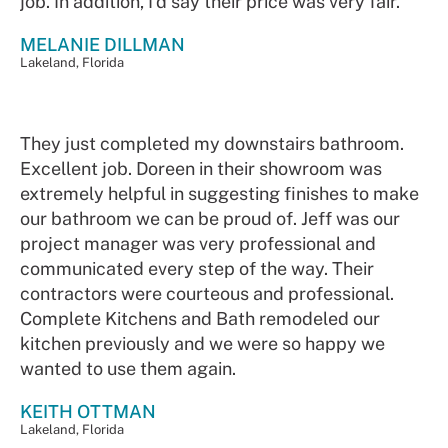
job. In addition, I’d say their price was very fair.
MELANIE DILLMAN
Lakeland, Florida
They just completed my downstairs bathroom.
Excellent job. Doreen in their showroom was
extremely helpful in suggesting finishes to make
our bathroom we can be proud of. Jeff was our
project manager was very professional and
communicated every step of the way. Their
contractors were courteous and professional.
Complete Kitchens and Bath remodeled our
kitchen previously and we were so happy we
wanted to use them again.
KEITH OTTMAN
Lakeland, Florida