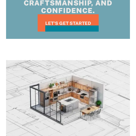
CRAFTSMANSHIP, AND
CONFIDENCE.
LET'S GET STARTED