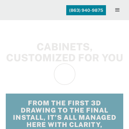
(863) 940-9875
CABINETS,
CUSTOMIZED FOR YOU
FROM THE FIRST 3D
DRAWING TO THE FINAL
INSTALL, IT’S ALL MANAGED
HERE WITH CLARITY,