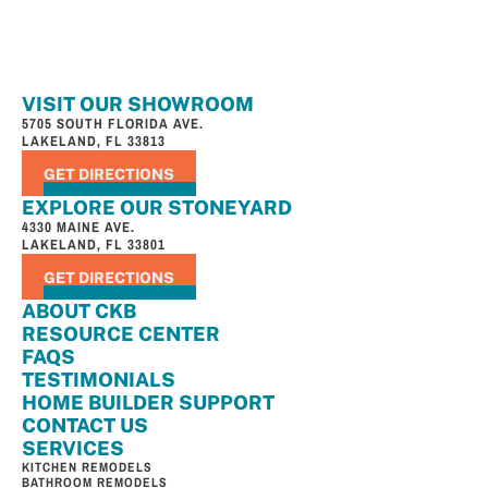
VISIT OUR SHOWROOM
5705 SOUTH FLORIDA AVE.
LAKELAND, FL 33813
GET DIRECTIONS
EXPLORE OUR STONEYARD
4330 MAINE AVE.
LAKELAND, FL 33801
GET DIRECTIONS
ABOUT CKB
RESOURCE CENTER
FAQS
TESTIMONIALS
HOME BUILDER SUPPORT
CONTACT US
SERVICES
KITCHEN REMODELS
BATHROOM REMODELS